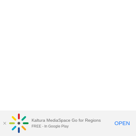
Kaltura MediaSpace Go for Regions
OPEN
FREE - In Google Play