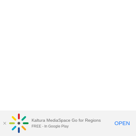
Kaltura MediaSpace Go for Regions
OPEN
FREE - In Google Play