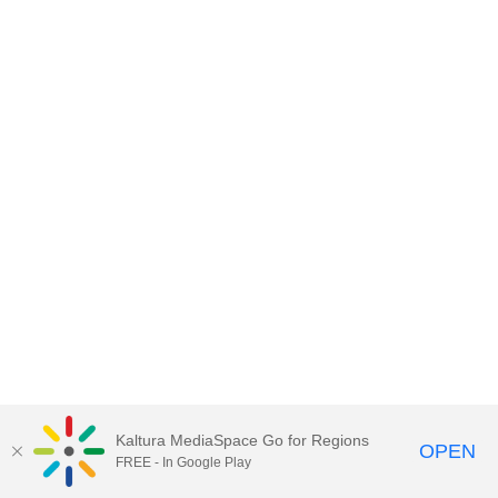
Kaltura MediaSpace Go for Regions
OPEN
FREE - In Google Play