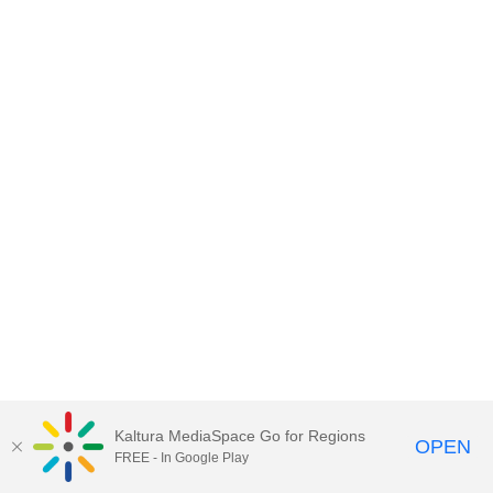
Kaltura MediaSpace Go for Regions
OPEN
FREE - In Google Play