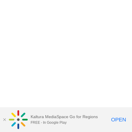
Kaltura MediaSpace Go for Regions
OPEN
FREE - In Google Play