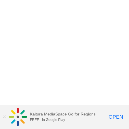
Kaltura MediaSpace Go for Regions
OPEN
FREE - In Google Play