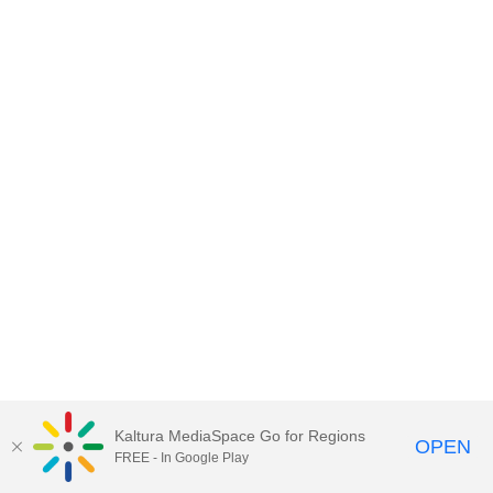
Kaltura MediaSpace Go for Regions
OPEN
FREE - In Google Play