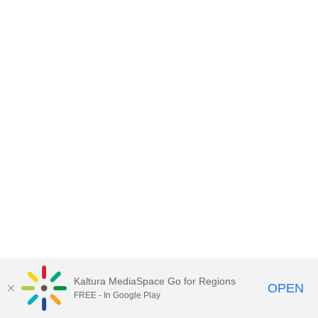
Kaltura MediaSpace Go for Regions
OPEN
FREE - In Google Play