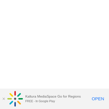
Kaltura MediaSpace Go for Regions
OPEN
FREE - In Google Play