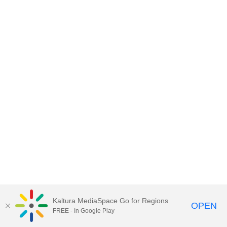
Kaltura MediaSpace Go for Regions
OPEN
FREE - In Google Play