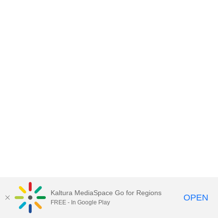
Kaltura MediaSpace Go for Regions
OPEN
FREE - In Google Play