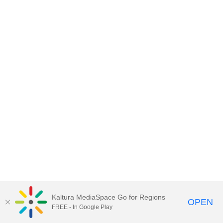
Kaltura MediaSpace Go for Regions
OPEN
FREE - In Google Play