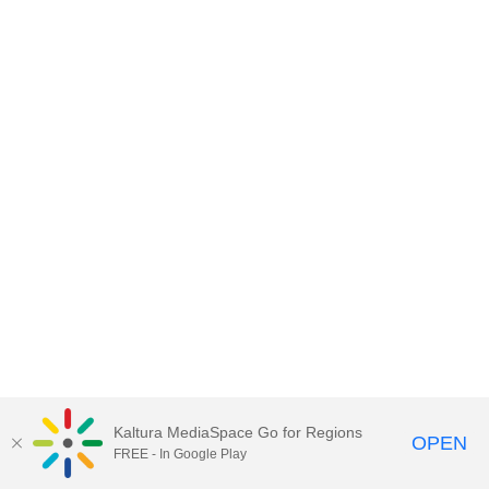
Kaltura MediaSpace Go for Regions
OPEN
FREE - In Google Play